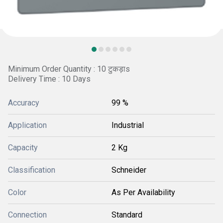
Minimum Order Quantity : 10 टुकड़ाs
Delivery Time : 10 Days
Accuracy
99 %
Application
Industrial
Capacity
2 Kg
Classification
Schneider
Color
As Per Availability
Connection
Standard