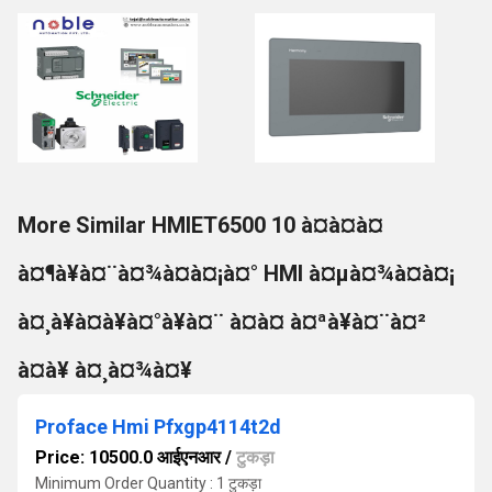
More Similar HMIET6500 10 à¤à¤à¤
à¤¶à¥à¤¨à¤¾à¤à¤¡à¤° HMI à¤µà¤¾à¤à¤¡
à¤¸à¥à¤à¥à¤°à¥à¤¨ à¤à¤ à¤ªà¥à¤¨à¤²
à¤à¥ à¤¸à¤¾à¤¥
Proface Hmi Pfxgp4114t2d
Price: 10500.0 आईएनआर
/
टुकड़ा
Minimum Order Quantity : 1 टुकड़ा