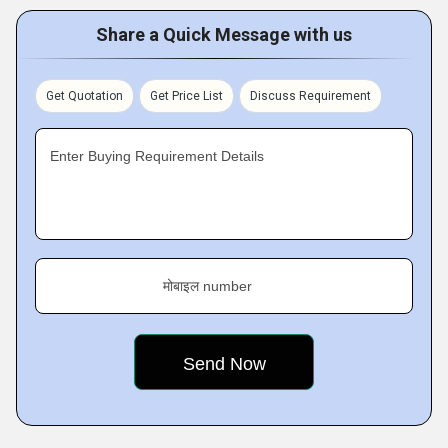
Share a Quick Message with us
Get Quotation
Get Price List
Discuss Requirement
Enter Buying Requirement Details
मोबाइल number