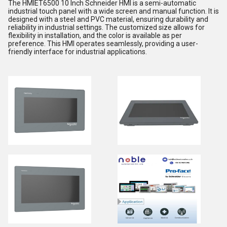
The HMIET6500 10 Inch Schneider HMI is a semi-automatic
industrial touch panel with a wide screen and manual function. It is
designed with a steel and PVC material, ensuring durability and
reliability in industrial settings. The customized size allows for
flexibility in installation, and the color is available as per
preference. This HMI operates seamlessly, providing a user-
friendly interface for industrial applications.