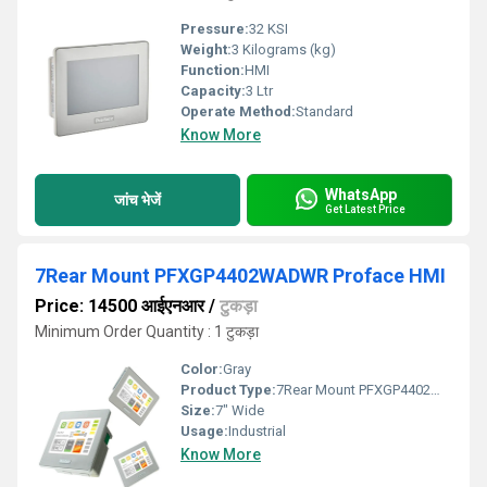
Pressure:
32 KSI
Weight:
3 Kilograms (kg)
Function:
HMI
Capacity:
3 Ltr
Operate Method:
Standard
Know More
WhatsApp
जांच भेजें
Get Latest Price
7Rear Mount PFXGP4402WADWR Proface HMI
Price: 14500 आईएनआर
/
टुकड़ा
Minimum Order Quantity : 1 टुकड़ा
Color:
Gray
Product Type:
7Rear Mount PFXGP4402WADWR Proface HMI
Size:
7" Wide
Usage:
Industrial
Know More