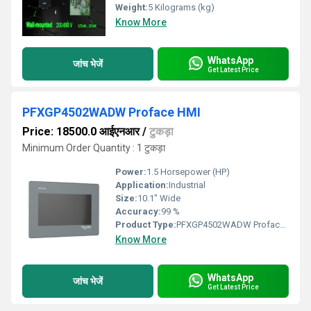
Weight:
5 Kilograms (kg)
Know More
WhatsApp
जांच भेजें
Get Latest Price
PFXGP4502WADW Proface HMI
Price: 18500.0 आईएनआर
/
टुकड़ा
Minimum Order Quantity : 1 टुकड़ा
Power:
1.5 Horsepower (HP)
Application:
Industrial
Size:
10.1" Wide
Accuracy:
99 %
Product Type:
PFXGP4502WADW Proface HMI
Know More
WhatsApp
जांच भेजें
Get Latest Price