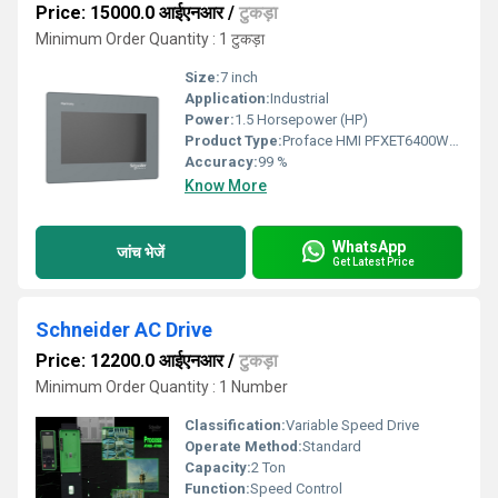
Price: 15000.0 आईएनआर
/
टुकड़ा
Minimum Order Quantity : 1 टुकड़ा
Size:
7 inch
Application:
Industrial
Power:
1.5 Horsepower (HP)
Product Type:
Proface HMI PFXET6400WAD
Accuracy:
99 %
Know More
WhatsApp
जांच भेजें
Get Latest Price
Schneider AC Drive
Price: 12200.0 आईएनआर
/
टुकड़ा
Minimum Order Quantity : 1 Number
Classification:
Variable Speed Drive
Operate Method:
Standard
Capacity:
2 Ton
Function:
Speed Control