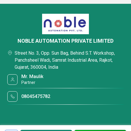
NOBLE AUTOMATION PRIVATE LIMITED
Street No. 3, Opp. Sun Bag, Behind S.T. Workshop,
Panchsheel Wadi, Samrat Industrial Area, Rajkot,
Gujarat, 360004, India
Mr. Maulik
Partner
08045475782