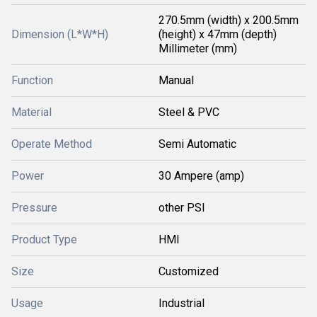
270.5mm (width) x 200.5mm
Dimension (L*W*H)
(height) x 47mm (depth)
Millimeter (mm)
Function
Manual
Material
Steel & PVC
Operate Method
Semi Automatic
Power
30 Ampere (amp)
Pressure
other PSI
Product Type
HMI
Size
Customized
Usage
Industrial