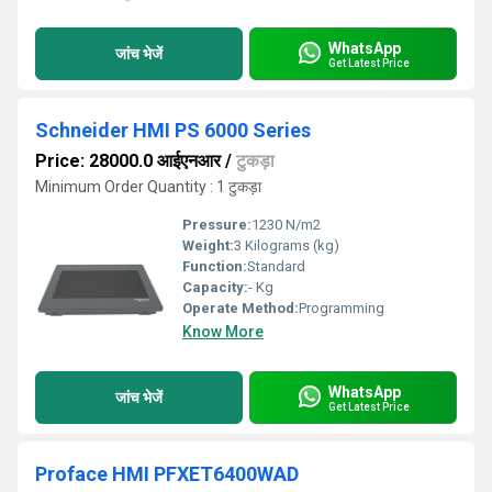
WhatsApp
जांच भेजें
Get Latest Price
Schneider HMI PS 6000 Series
Price: 28000.0 आईएनआर
/
टुकड़ा
Minimum Order Quantity : 1 टुकड़ा
Pressure:
1230 N/m2
Weight:
3 Kilograms (kg)
Function:
Standard
Capacity:
- Kg
Operate Method:
Programming
Know More
WhatsApp
जांच भेजें
Get Latest Price
Proface HMI PFXET6400WAD