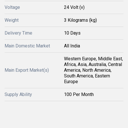
Voltage
24 Volt (v)
Weight
3 Kilograms (kg)
Delivery Time
10 Days
Main Domestic Market
All India
Western Europe, Middle East,
Africa, Asia, Australia, Central
Main Export Market(s)
America, North America,
South America, Eastern
Europe
Supply Ability
100 Per Month