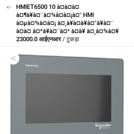
HMIET6500 10 à¤à¤à¤
à¤¶à¥à¤¨à¤¾à¤à¤¡à¤° HMI
à¤µà¤¾à¤à¤¡ à¤¸à¥à¤à¥à¤°à¥à¤¨
à¤à¤ à¤ªà¥à¤¨à¤² à¤à¥ à¤¸à¤¾à¤¥
23000.0 आईएनआर
/ टुकड़ा