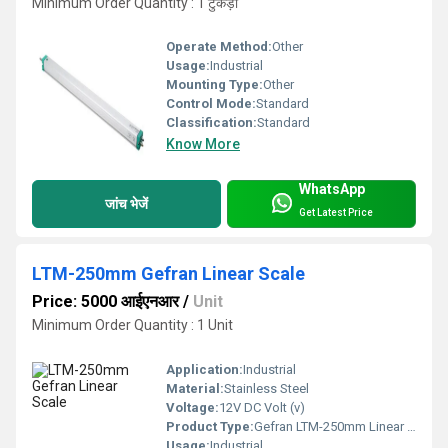
Minimum Order Quantity : 1 टुकड़ा
Operate Method:
Other
Usage:
Industrial
Mounting Type:
Other
Control Mode:
Standard
Classification:
Standard
Know More
WhatsApp
जांच भेजें
Get Latest Price
LTM-250mm Gefran Linear Scale
Price: 5000 आईएनआर
/
Unit
Minimum Order Quantity : 1 Unit
Application:
Industrial
Material:
Stainless Steel
Voltage:
12V DC Volt (v)
Product Type:
Gefran LTM-250mm Linear Potentiometer
Usage:
Industrial