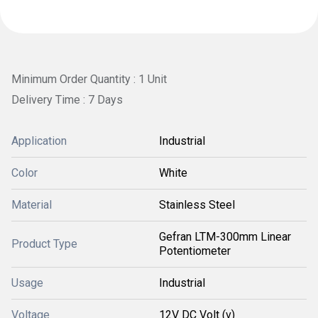
Minimum Order Quantity : 1 Unit
Delivery Time : 7 Days
Application
Industrial
Color
White
Material
Stainless Steel
Gefran LTM-300mm Linear
Product Type
Potentiometer
Usage
Industrial
Voltage
12V DC Volt (v)