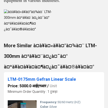
equipment in various industries.
More Similar à¤à¥à¤«à¥à¤°à¤¾à¤¨ LTM-
300mm à¤²à¥à¤¨à¤¿à¤¯à¤°
à¤ªà¥à¤à¥à¤à¤¶à¤¿à¤¯à¥à¤®à¥à¤à¤°
LTM-0175mm Gefran Linear Scale
Price: 5000.0 आईएनआर
/
Unit
Minimum Order Quantity : 1 टुकड़ा
Frequency:
50/60 Hertz (HZ)
Color:
Silver