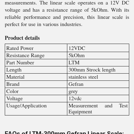
measurements. The linear scale operates on a 12V DC
voltage and has a resistance range of 5kOhm. With its
reliable performance and precision, this linear scale is
perfect for use in various industries.
Product details
Rated Power
12VDC
Resistance Range
5kOhm
Part Number
LTM
Length
300mm Strock length
Material
stainless steel
Brand
Gefran
Color
grey
Voltage
12vdc
Usage/Application
Measurement and Test
Equipment
FAQs of LTM-300mm Gefran Linear Scale: