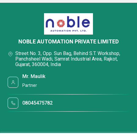
NOBLE AUTOMATION PRIVATE LIMITED
Street No. 3, Opp. Sun Bag, Behind S.T. Workshop,
Panchsheel Wadi, Samrat Industrial Area, Rajkot,
Gujarat, 360004, India
Mr. Maulik
Partner
08045475782