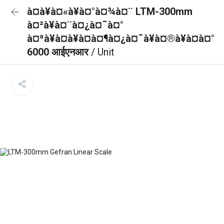
à¤à¥à¤«à¥à¤°à¤¾à¤¨ LTM-300mm
à¤²à¥à¤¨à¤¿à¤¯à¤°
à¤ªà¥à¤à¥à¤à¤¶à¤¿à¤¯à¥à¤®à¥à¤à¤°
6000 आईएनआर
/ Unit