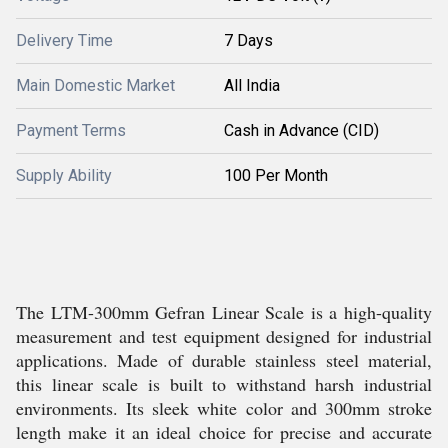
Delivery Time
7 Days
Main Domestic Market
All India
Payment Terms
Cash in Advance (CID)
Supply Ability
100 Per Month
The LTM-300mm Gefran Linear Scale is a high-quality
measurement and test equipment designed for industrial
applications. Made of durable stainless steel material,
this linear scale is built to withstand harsh industrial
environments. Its sleek white color and 300mm stroke
length make it an ideal choice for precise and accurate