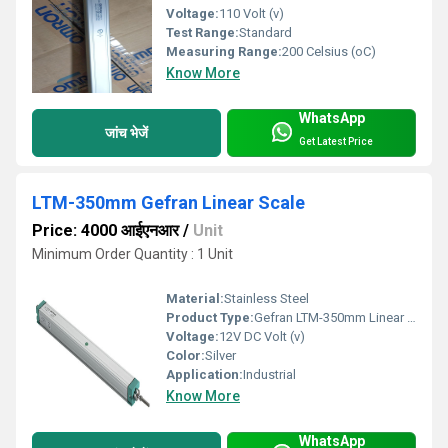
Voltage:
110 Volt (v)
Test Range:
Standard
Measuring Range:
200 Celsius (oC)
Know More
WhatsApp
जांच भेजें
Get Latest Price
LTM-350mm Gefran Linear Scale
Price: 4000 आईएनआर
/
Unit
Minimum Order Quantity : 1 Unit
Material:
Stainless Steel
Product Type:
Gefran LTM-350mm Linear Potentiometer
Voltage:
12V DC Volt (v)
Color:
Silver
Application:
Industrial
Know More
WhatsApp