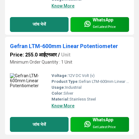
Know More
WhatsApp
जांच भेजें
Get Latest Price
Gefran LTM-600mm Linear Potentiometer
Price: 255.0 आईएनआर
/
Unit
Minimum Order Quantity : 1 Unit
Voltage:
12V DC Volt (v)
Product Type:
Gefran LTM-600mm Linear Potentiometer
Usage:
Industrial
Color:
Silver
Material:
Stainless Steel
Know More
WhatsApp
जांच भेजें
Get Latest Price