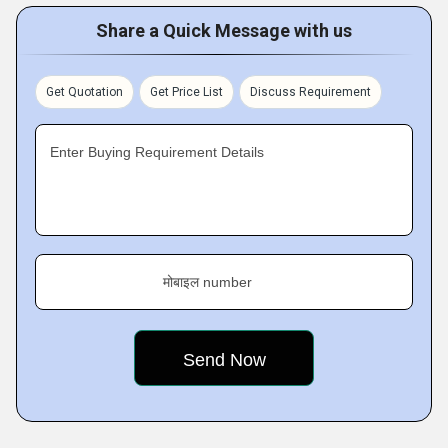
Share a Quick Message with us
Get Quotation
Get Price List
Discuss Requirement
Enter Buying Requirement Details
मोबाइल number