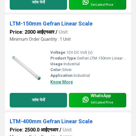
जांच भेजें
Get Latest Price
LTM-150mm Gefran Linear Scale
Price: 2000 आईएनआर
/
Unit
Minimum Order Quantity : 1 Unit
Voltage:
12V DC Volt (v)
Product Type:
Gefran LTM-150mm Linear Potentiometer
Usage:
Industrial
Color:
Silver
Application:
Industrial
Know More
WhatsApp
जांच भेजें
Get Latest Price
LTM-400mm Gefran Linear Scale
Price: 2500.0 आईएनआर
/
Unit