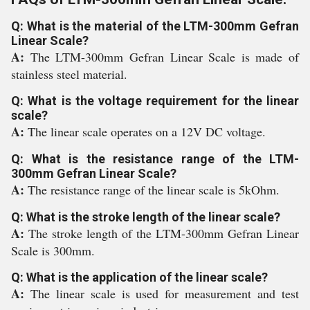
Q: What is the material of the LTM-300mm Gefran
Linear Scale?
A:
The LTM-300mm Gefran Linear Scale is made of
stainless steel material.
Q: What is the voltage requirement for the linear
scale?
A:
The linear scale operates on a 12V DC voltage.
Q: What is the resistance range of the LTM-
300mm Gefran Linear Scale?
A:
The resistance range of the linear scale is 5kOhm.
Q: What is the stroke length of the linear scale?
A:
The stroke length of the LTM-300mm Gefran Linear
Scale is 300mm.
Q: What is the application of the linear scale?
A:
The linear scale is used for measurement and test